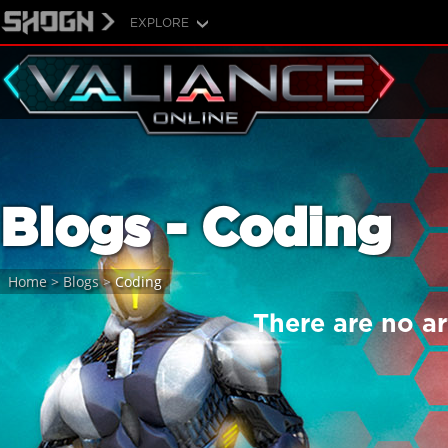
EXPLORE
Blogs - Coding
Home
>
Blogs
>
Coding
There are no art