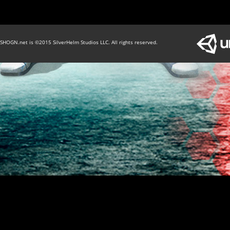
SHOGN.net is ©2015 SilverHelm Studios LLC. All rights reserved.