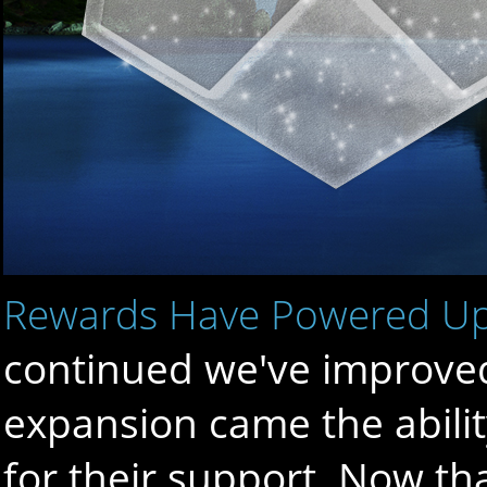
Rewards Have Powered U
continued we've improved 
expansion came the abilit
for their support. Now th