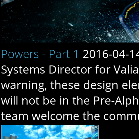
Powers - Part 1
2016-04-1
Systems Director for Valia
warning, these design el
will not be in the Pre-Alp
team welcome the communi