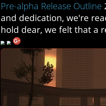
Pre-alpha Release Outline
and dedication, we're rea
hold dear, we felt that a 