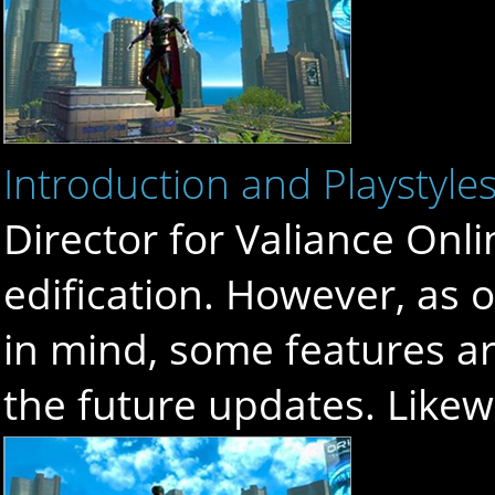
Introduction and Playstyle
Director for Valiance Onli
edification. However, as 
in mind, some features ar
the future updates. Like