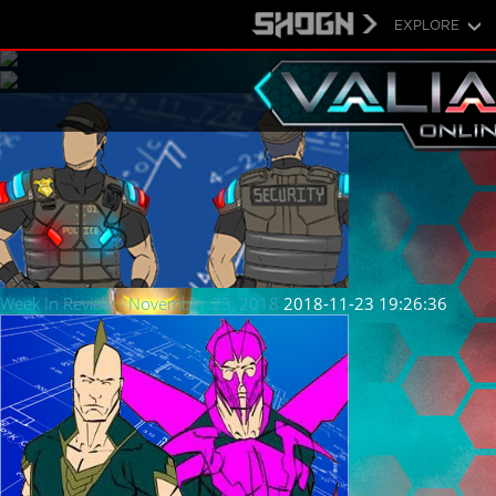
EXPLORE
Week In Review - November 23, 2018
2018-11-23 19:26:36