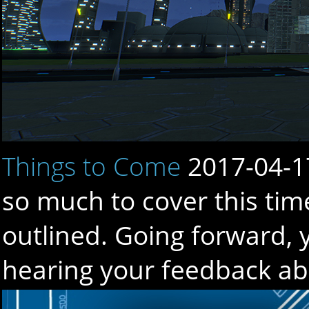
Things to Come
2017-04-1
so much to cover this tim
outlined. Going forward, 
hearing your feedback a