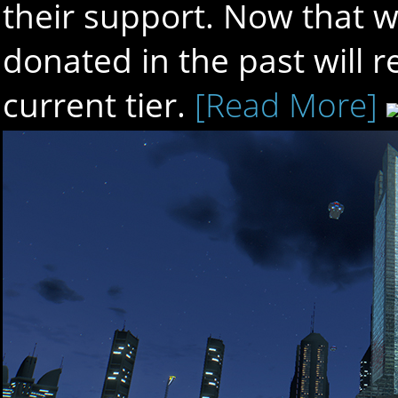
their support. Now that w
donated in the past will r
current tier.
[Read More]