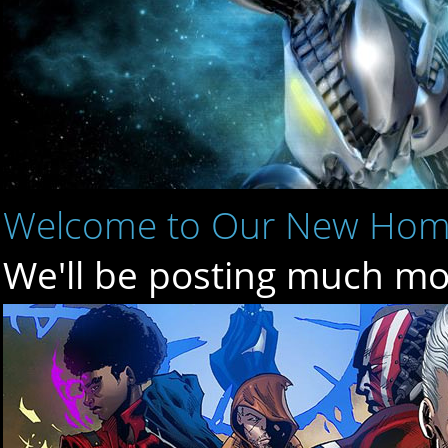
Welcome to Our New Hom
We'll be posting much mo