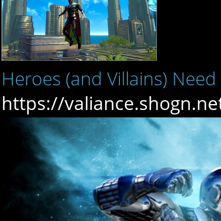
Heroes (and Villains) Need
https://valiance.shogn.n