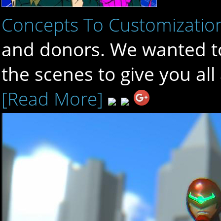
Concepts To Customizatio
and donors. We wanted to
the scenes to give you al
[Read More]