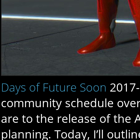
Days of Future Soon
2017-
community schedule over
are to the release of the
planning. Today, I’ll out