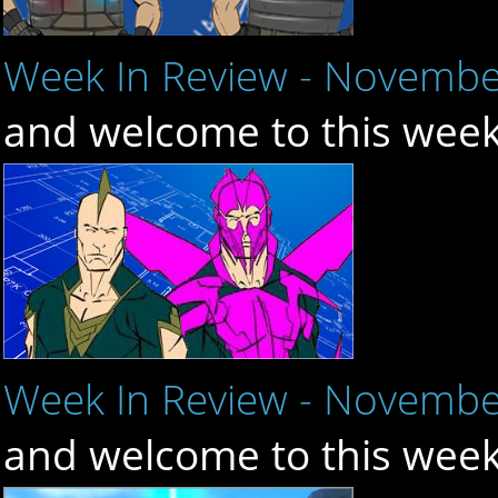
Week In Review - Novembe
and welcome to this week
Week In Review - Novembe
and welcome to this week