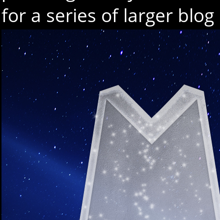
for a series of larger blo