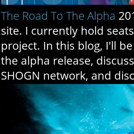
The Road To The Alpha
20
site. I currently hold sea
project. In this blog, I'l
the alpha release, discuss 
SHOGN network, and discu