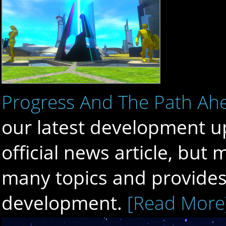
Progress And The Path Ah
our latest development up
official news article, bu
many topics and provides 
development.
[Read More