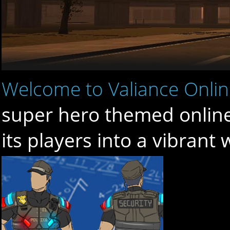
Welcome to Valiance Onli
super hero themed online 
its players into a vibrant