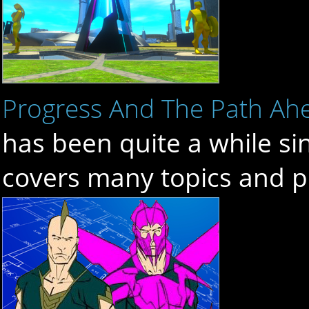
Progress And The Path Ah
has been quite a while si
covers many topics and p