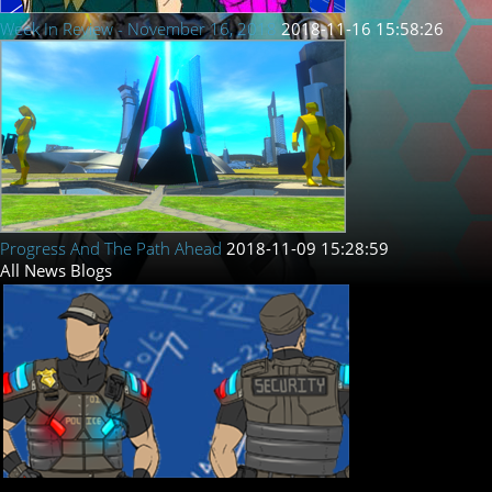
Week In Review - November 16, 2018
2018-11-16 15:58:26
Progress And The Path Ahead
2018-11-09 15:28:59
All
News
Blogs