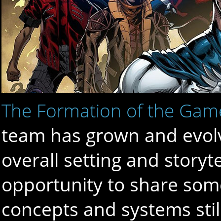
The Formation of the Gam
team has grown and evolv
overall setting and storyt
opportunity to share some
concepts and systems stil