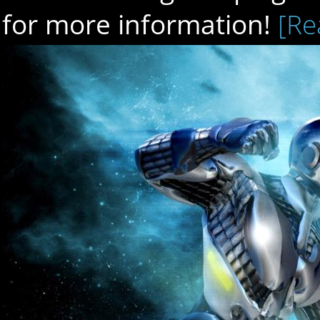
for more information!
[Re