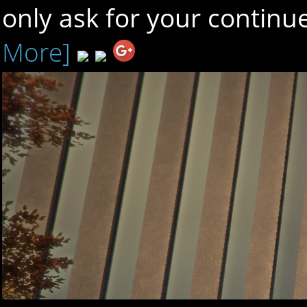
only ask for your contin
More]