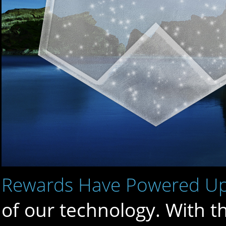
Rewards Have Powered U
of our technology. With t