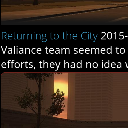
Returning to the City
2015-
Valiance team seemed to 
efforts, they had no idea