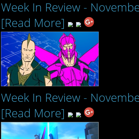
Week In Review - Novembe
[Read More]
Week In Review - Novembe
[Read More]