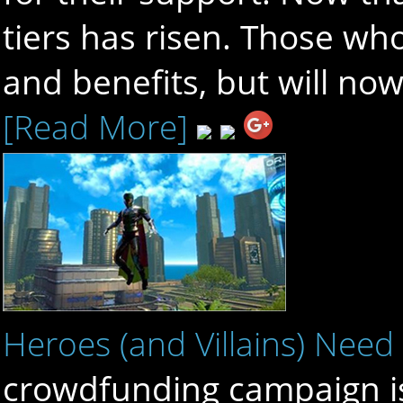
tiers has risen. Those who
and benefits, but will now
[Read More]
Heroes (and Villains) Need
crowdfunding campaign is 