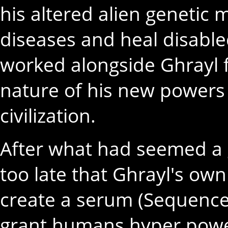
his altered alien genetic 
diseases and heal disabl
worked alongside Ghrayl f
nature of his new powers 
civilization.
After what had seemed a 
too late that Ghrayl's own 
create a serum (Sequence
grant humans hyper powe