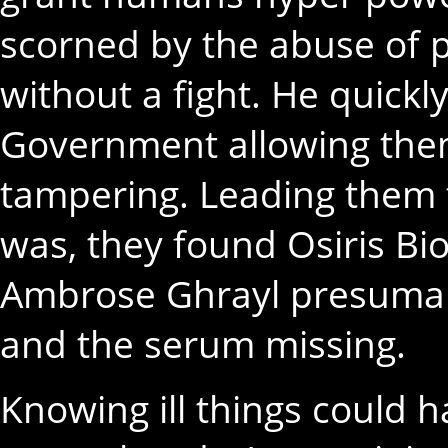
scorned by the abuse of p
without a fight. He quick
Government allowing them
tampering. Leading them 
was, they found Osiris B
Ambrose Ghrayl presumabl
and the serum missing.
Knowing ill things could h