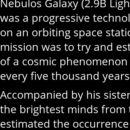
Nebulos Galaxy (2.9B Ligh
was a progressive technol
on an orbiting space stati
mission was to try and e
of a cosmic phenomenon t
every five thousand years
Accompanied by his sister
the brightest minds from 
estimated the occurrenc