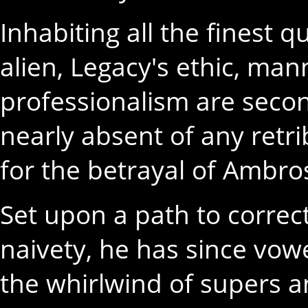
Inhabiting all the finest 
alien, Legacy's ethic, ma
professionalism are seco
nearly absent of any retrib
for the betrayal of Ambro
Set upon a path to correct
naivety, he has since vo
the whirlwind of supers a