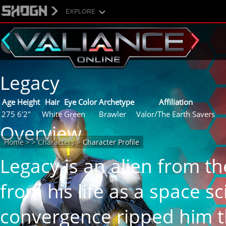
EXPLORE
Characters
Legacy
Age
Height
Hair
Eye Color
Archetype
Affiliation
275
6'2"
White
Green
Brawler
Valor/The Earth Savers
Overview
Home
>
>
Characters
>
Character Profile
Legacy is an alien from t
from his life as a space sc
convergence ripped him t