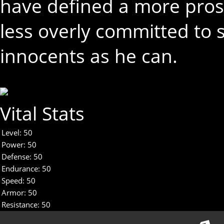
have defined a more pros
less overly committed to
innocents as he can.
Vital Stats
Level:
50
Power:
50
Defense:
50
Endurance:
50
Speed:
50
Armor:
50
Resistance:
50