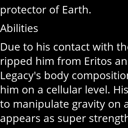
protector of Earth.
Abilities
Due to his contact with t
ripped him from Eritos an
Legacy's body compositi
him on a cellular level. Hi
to manipulate gravity on 
appears as super strength,