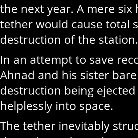
the next year. A mere six 
tether would cause total 
destruction of the station
In an attempt to save rec
Ahnad and his sister bare
destruction being ejected
helplessly into space.
The tether inevitably stru