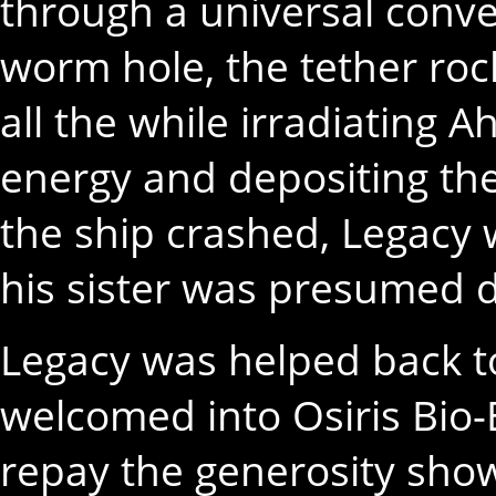
through a universal conve
worm hole, the tether roc
all the while irradiating 
energy and depositing th
the ship crashed, Legacy
his sister was presumed 
Legacy was helped back t
welcomed into Osiris Bio-
repay the generosity sho