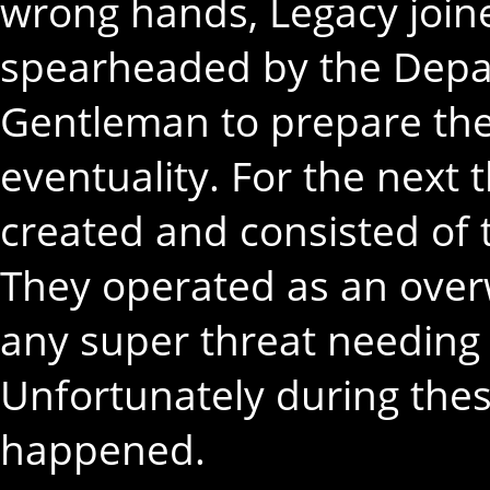
wrong hands, Legacy join
spearheaded by the Depa
Gentleman to prepare the
eventuality. For the next
created and consisted of t
They operated as an overw
any super threat needing 
Unfortunately during thes
happened.