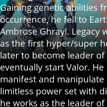
Gaining genetic abilities 
occurrence, he fell to Ea
Ambrose Ghrayl. Legacy 
as the first hyper/super 
later to become leader of
eventually start Valor. He 
manifest and manipulate G
limitless power set with d
he works as the leader of