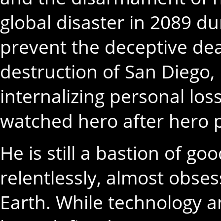
global disaster in 2089 du
prevent the deceptive de
destruction of San Diego
internalizing personal lo
watched hero after hero pe
He is still a bastion of g
relentlessly, almost obses
Earth. While technology a