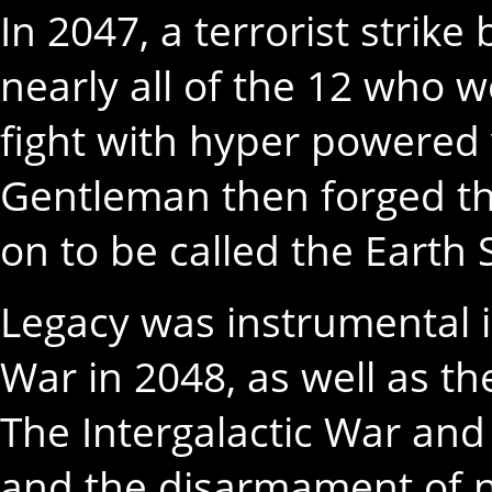
In 2047, a terrorist strike
nearly all of the 12 who 
fight with hyper powered 
Gentleman then forged t
on to be called the Earth 
Legacy was instrumental i
War in 2048, as well as th
The Intergalactic War and 
and the disarmament of n