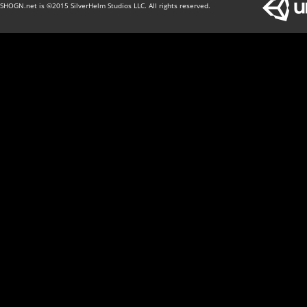
SHOGN.net is ©2015 SilverHelm Studios LLC. All rights reserved.