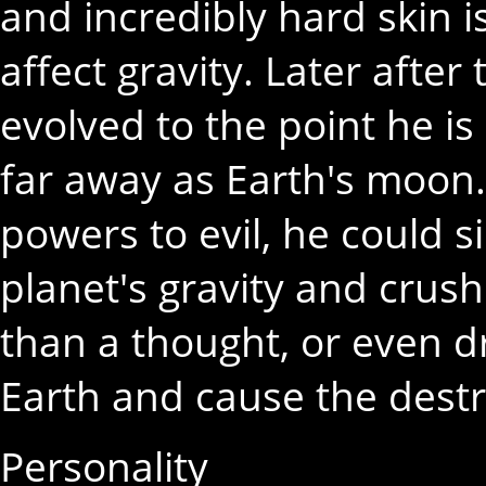
and incredibly hard skin i
affect gravity. Later after
evolved to the point he is
far away as Earth's moon. 
powers to evil, he could 
planet's gravity and crush
than a thought, or even d
Earth and cause the destr
Personality