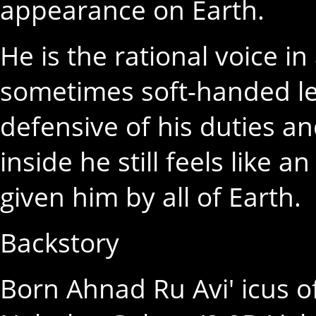
appearance on Earth.
He is the rational voice i
sometimes soft-handed le
defensive of his duties 
inside he still feels like 
given him by all of Earth.
Backstory
Born Ahnad Ru Avi' icus of