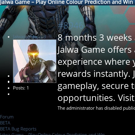
Jalwa Game – Play Online Colour Prediction and Win
#8946
8 months 3 weeks
Jalwagameappid
Jalwa Game offers 
experience where y
rewards instantly. 
New Member
gameplay, secure t
Posts: 1
opportunities. Visi
The administrator has disabled public
Forum
BETA
BETA Bug Reports
Jalwa Game – Play Online Colour Prediction and Win