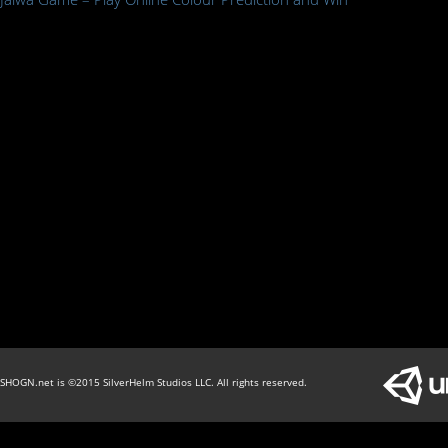
SHOGN.net is ©2015 SilverHelm Studios LLC. All rights reserved.