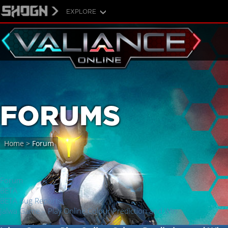
EXPLORE
FORUMS
Home
>
Forum
Forum
BETA
BETA Bug Reports
Jalwa Game – Play Online Colour Prediction and Win