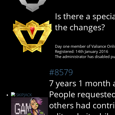
Is there a spec
the changes?
Day one member of Valiance Onli
Registered: 14th January 2016
The administrator has disabled pub
#8579
7 years 1 month 
People requested 
SKIPJACK
others had contr