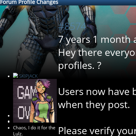
Forum Profile Changes
#8574
7 years 1 month 
Hey there everyon
profiles. ?
SKIPJACK
Users now have b
when they post.
Developer
Please verify you
Chaos, I do it for the
Lulz.