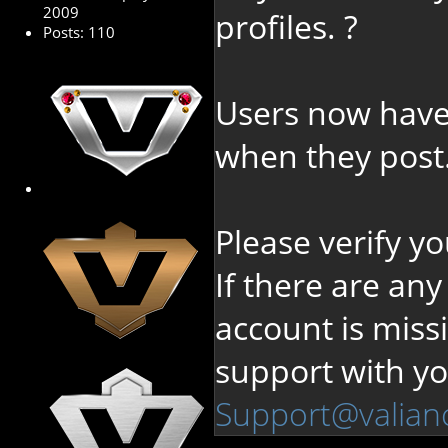
2009
profiles. ?
Posts: 110
Users now have
when they post
Please verify y
If there are any
account is miss
support with y
Support@valian