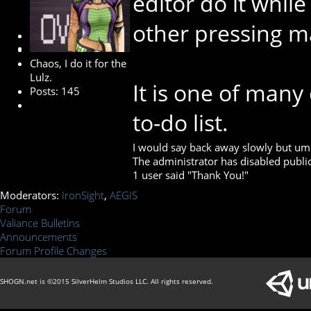
editor do it whi
other pressing m
Developer
Chaos, I do it for the
Lulz.
It is one of man
Posts: 145
to-do list.
I would say back away slowly but umm…
The administrator has disabled public
1 user said "Thank You!"
Moderators:
IronSight
,
AEGIS
Forum
Valiance Bulletins
Announcements
Forum Profile Changes
SHOGN.net is ©2015 SilverHelm Studios LLC. All rights reserved.