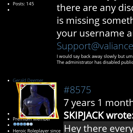
Posts: 145
there are any dis
is missing somet
your username a
Support@valianc
I would say back away slowly but umm…
The administrator has disabled public
Gerald Deemer
#8575
7 years 1 mont
SKIPJACK wrote
Premium Member
Hey there everyo
Heroic Roleplayer since