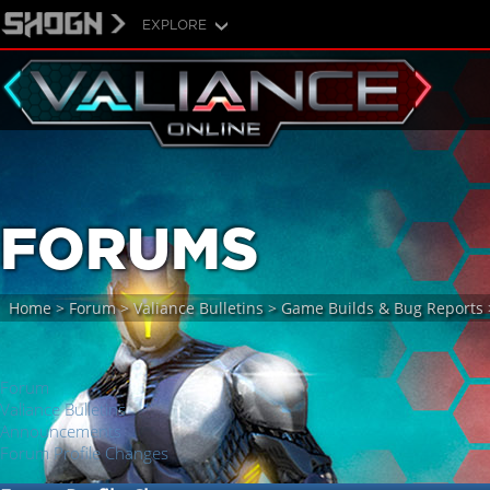
EXPLORE
FORUMS
Home
>
Forum
>
Valiance Bulletins
>
Game Builds & Bug Reports
Forum
Valiance Bulletins
Announcements
Forum Profile Changes