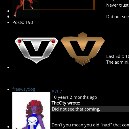
Never trus
Banned
Did not see
Posts: 190
Last Edit: 
The adminis
freewaydog
#707
10 years 2 months ago
TheCity wrote:
Did not see that coming,
Don't you mean you did "nazi" that c
New Member