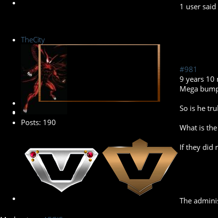
1 user said
TheCity
#981
9 years 10
Mega bump.
Banned
So is he tru
Posts: 190
What is the
If they did
The adminis