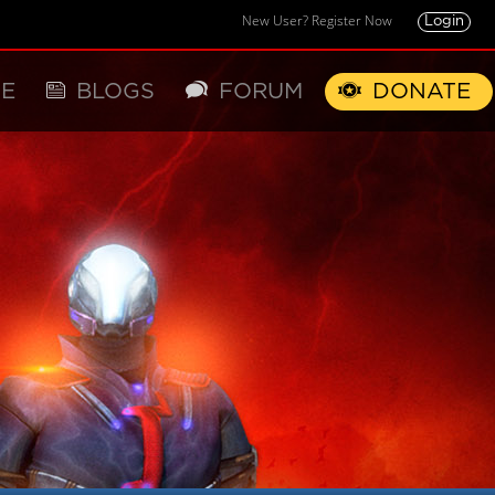
New User? Register Now
Login
E
BLOGS
FORUM
DONATE
X