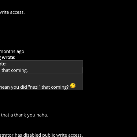
rite access.
 months ago
 wrote:
te:
 that coming,
mean you did "nazi" that coming?
 that a thank you haha.
trator has disabled public write access.