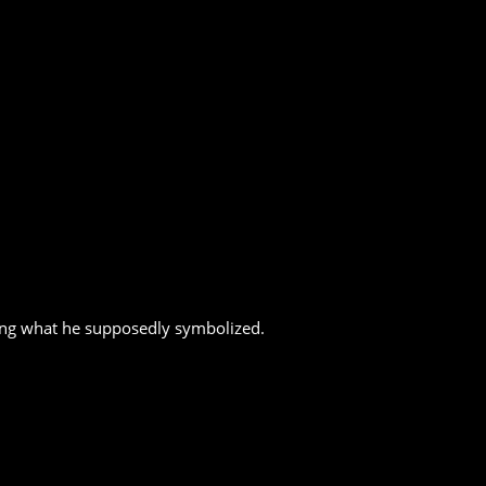
ring what he supposedly symbolized.