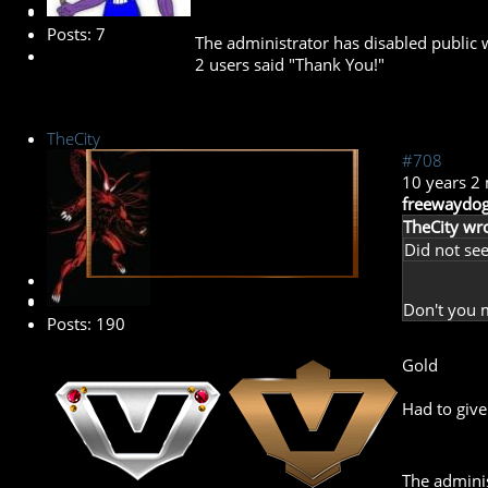
Posts: 7
The administrator has disabled public w
2 users said "Thank You!"
TheCity
#708
10 years 2
freewaydog
TheCity wro
Did not see
Banned
Don't you 
Posts: 190
Gold
Had to give
The adminis