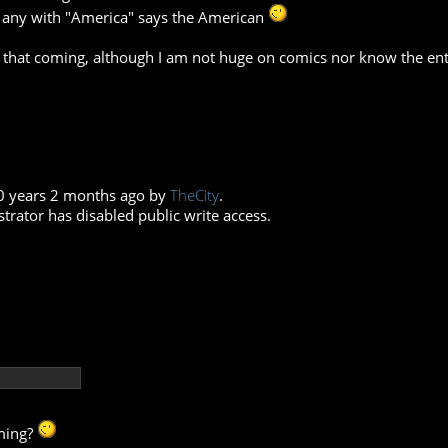
t any with "America" says the American
 that coming, although I am not huge on comics nor know the entir
10 years 2 months ago by
TheCity
.
trator has disabled public write access.
oming?