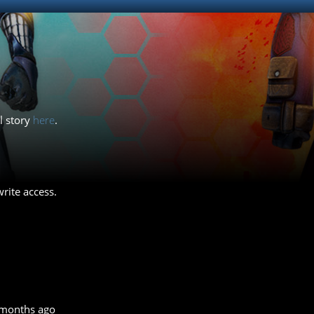
ll story
here
.
rite access.
 months ago