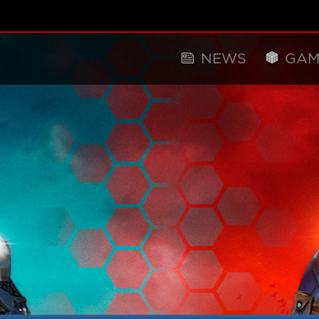
NEWS
GAM