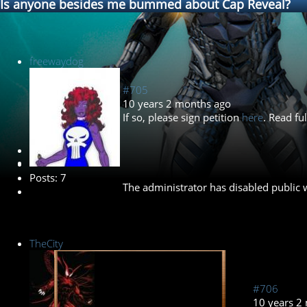
Is anyone besides me bummed about Cap Reveal?
freewaydog
#705
10 years 2 months ago
If so, please sign petition
here
. Read fu
New Member
Posts: 7
The administrator has disabled public w
TheCity
#706
10 years 2