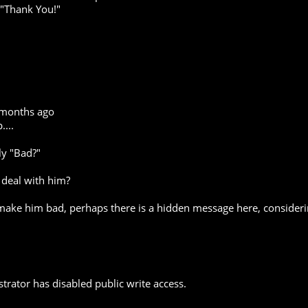
 "Thank You!"
 months ago
...
ly "Bad?"
 deal with him?
 make him bad, perhaps there is a hidden message here, conside
trator has disabled public write access.