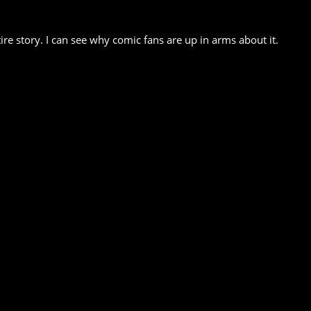
e story. I can see why comic fans are up in arms about it.