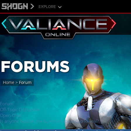
EXPLORE
FORUMS
Home
>
Forum
Forum
Off-Topic Discussion
Open Chat
Is anyone besides me bummed about Cap Reveal?