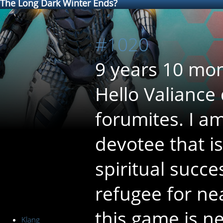
The Long Dark Winter Ends?
#1020
9 years 10 mo
Hello Valiance
forumites. I a
devotee that is
spiritual succ
refugee for ne
this game is n
Klang