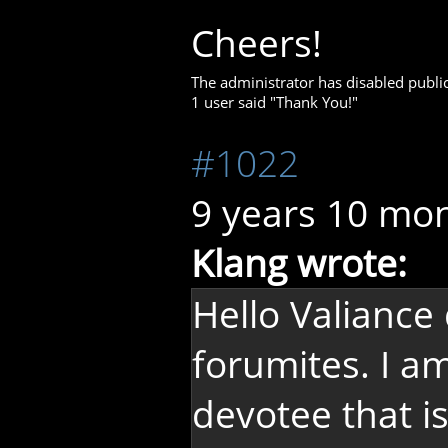
Cheers!
The administrator has disabled public
1 user said "Thank You!"
#1022
9 years 10 mo
Klang wrote:
Hello Valiance
forumites. I a
devotee that i