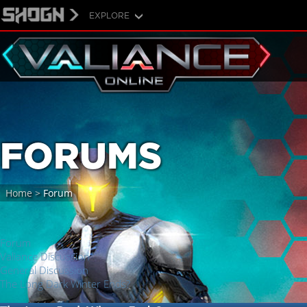
EXPLORE
FORUMS
Home
>
Forum
Forum
Valiance Discussion
General Discussion
The Long Dark Winter Ends?