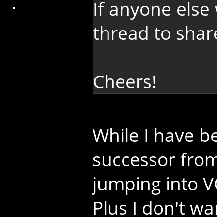
If anyone else 
thread to shar
Cheers!
While I have b
successor from
jumping into VO
Plus I don't w