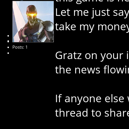
Let me just sa
take my money.
New Member
Posts: 1
Gratz on your 
the news flowi
If anyone else 
thread to shar