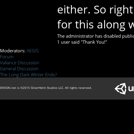
either. So righ
for this along w
The administrator has disabled public
1 user said "Thank You!"
Moderators:
AEGIS
Forum
Valiance Discussion
General Discussion
The Long Dark Winter Ends?
SHOGN.net is ©2015 SilverHelm Studios LLC. All rights reserved.