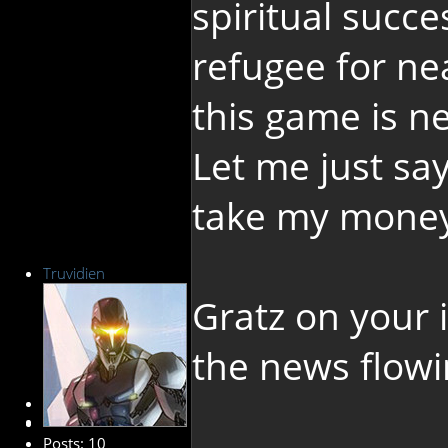
spiritual succ
refugee for ne
this game is n
Let me just sa
take my money.
Truvidien
Gratz on your 
the news flowi
New Member
Posts: 10