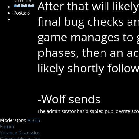
Member
After that will lik
Posts: 8
final bug checks an
game manages to ge
phases, then an ac
likely shortly follow
-Wolf sends
The administrator has disabled public write acc
Moderators:
AEGIS
Forum
Valiance Discussion
General Discussion