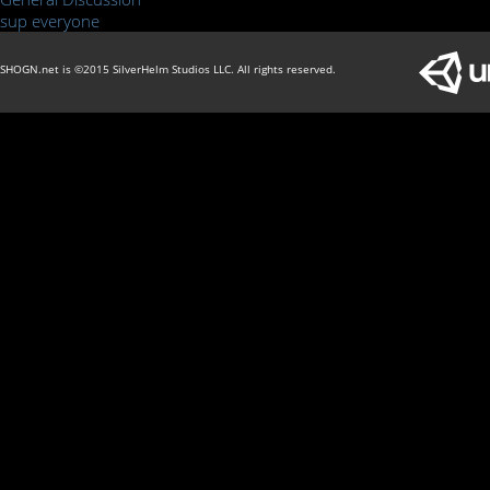
sup everyone
SHOGN.net is ©2015 SilverHelm Studios LLC. All rights reserved.