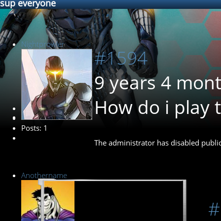
sup everyone
Nightprowler
#1594
9 years 4 mon
How do i play 
New Member
Posts: 1
The administrator has disabled public
Anothername
#