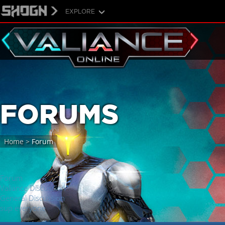
EXPLORE
FORUMS
Home
>
Forum
Forum
Valiance Discussion
General Discussion
sup everyone