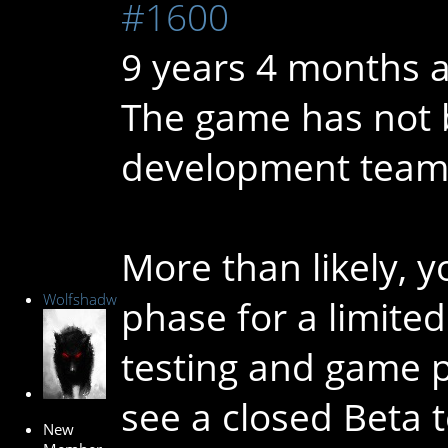
#1600
9 years 4 months 
The game has not 
development team is
More than likely, y
Wolfshadw
phase for a limite
testing and game pl
see a closed Beta t
New