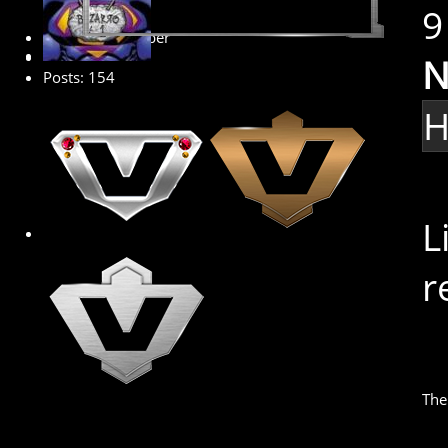
9
Premium Member
N
Posts: 154
H
L
r
The