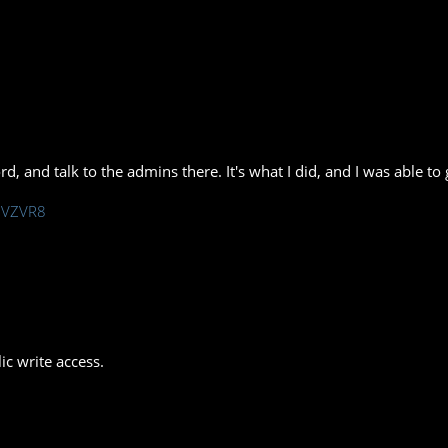
rd, and talk to the admins there. It's what I did, and I was able t
/hVZVR8
ic write access.