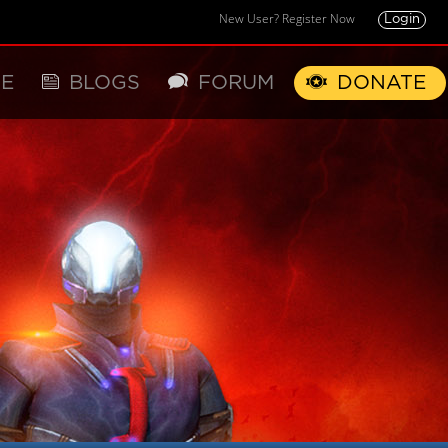
New User? Register Now
Login
E
BLOGS
FORUM
DONATE
X