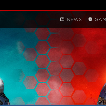
NEWS
GAM