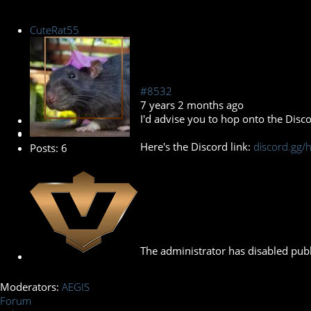
CuteRat55
#8532
7 years 2 months ago
I'd advise you to hop onto the Disco
New Member
Here's the Discord link:
discord.gg
Posts: 6
The administrator has disabled publ
Moderators:
AEGIS
Forum