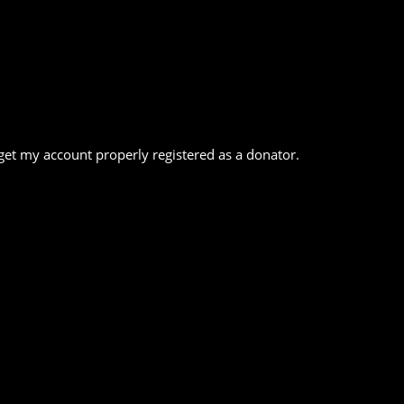
o get my account properly registered as a donator.