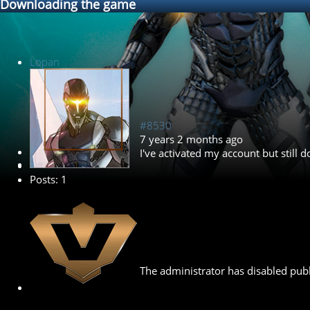
Downloading the game
Lopan
#8530
7 years 2 months ago
New Member
I've activated my account but still
Posts: 1
The administrator has disabled publ