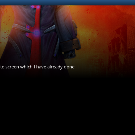
ate screen which I have already done.