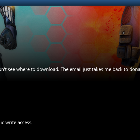
 don't see where to download. The email just takes me back to don
ic write access.