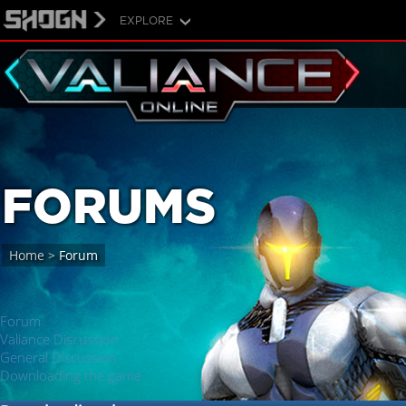
EXPLORE
FORUMS
Home
>
Forum
Forum
Valiance Discussion
General Discussion
Downloading the game