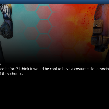
o
ed before? I think it would be cool to have a costume slot associa
if they choose.