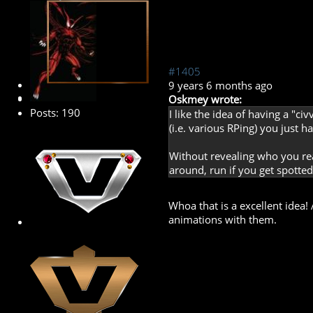
#1405
Banned
9 years 6 months ago
Oskmey wrote:
Posts: 190
I like the idea of having a "c
(i.e. various RPing) you just h
Without revealing who you re
around, run if you get spotted.
Whoa that is a excellent idea!
animations with them.