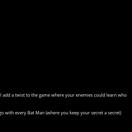
ill add a twist to the game where your enemies could learn who
go with every Bat Man (where you keep your secret a secret)