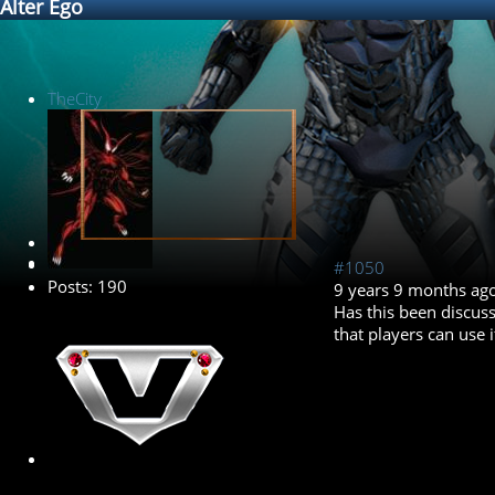
Alter Ego
TheCity
Banned
#1050
Posts: 190
9 years 9 months ag
Has this been discuss
that players can use 