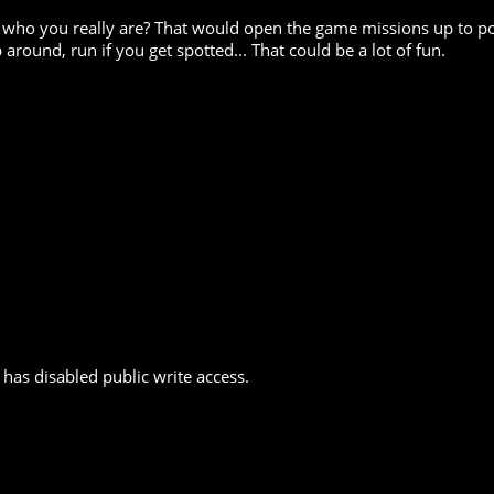
 who you really are? That would open the game missions up to po
around, run if you get spotted... That could be a lot of fun.
has disabled public write access.