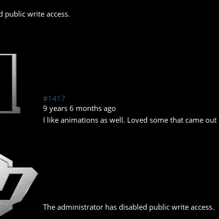
 public write access.
#1417
9 years 6 months ago
I like animations as well. Loved some that came out 
The administrator has disabled public write access.