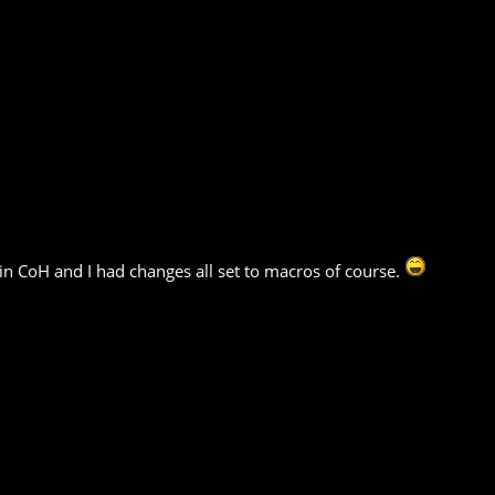
in CoH and I had changes all set to macros of course.