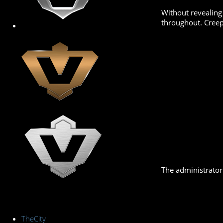
Without revealing
throughout. Creep 
The administrator 
TheCity