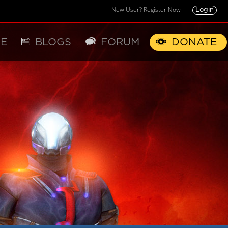
New User? Register Now
Login
E
BLOGS
FORUM
DONATE
X