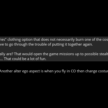
ivvies" clothing option that does not necessarily burn one of the 
ave to go through the trouble of putting it together again.
ally are? That would open the game missions up to possible stea
.. That could be a lot of fun.
 Another alter ego aspect is when you fly in CO then change costu