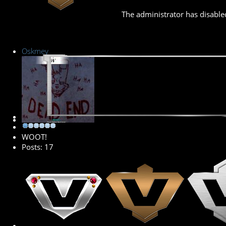
The administrator has disabled
Oskmey
New Member
WOOT!
Posts: 17