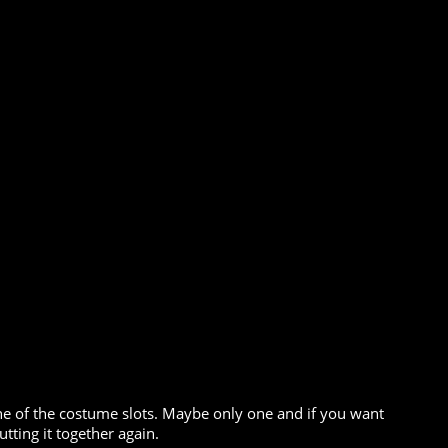
 one of the costume slots. Maybe only one and if you want
tting it together again.