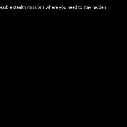
ssible stealth missions where you need to stay hidden