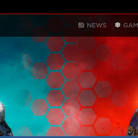
NEWS
GAM