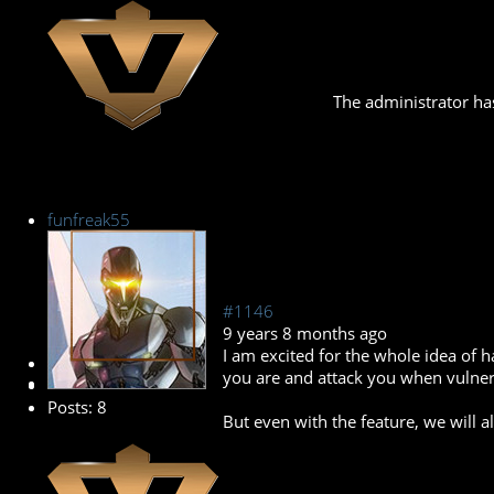
The administrator has
funfreak55
#1146
9 years 8 months ago
I am excited for the whole idea of 
New Member
you are and attack you when vulner
Posts: 8
But even with the feature, we will