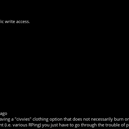
ic write access.
 ago
 having a "civvies" clothing option that does not necessarily burn
t (i.e. various RPing) you just have to go through the trouble of pu