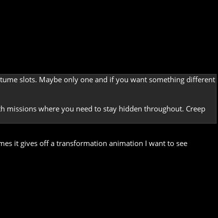
costume slots. Maybe only one and if you want something different
lth missions where you need to stay hidden throughout. Creep
mes it gives off a transformation animation I want to see