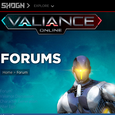
EXPLORE
FORUMS
Home
>
Forum
Forum
Valiance Discussion
Character Generation
Alter Ego