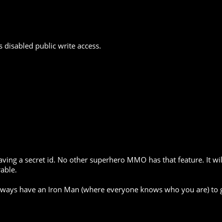
 disabled public write access.
having a secret id. No other superhero MMO has that feature. It w
able.
 always have an Iron Man (where everyone knows who you are) to 