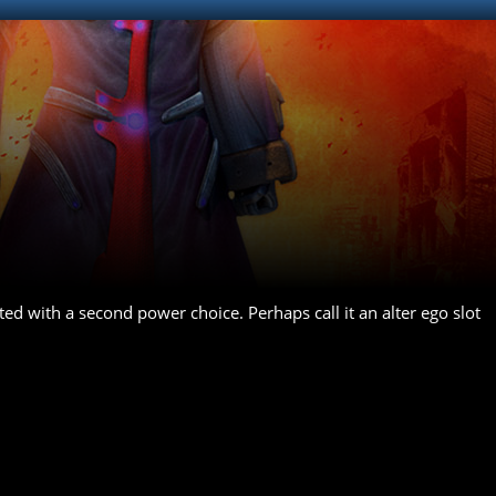
ted with a second power choice. Perhaps call it an alter ego slot