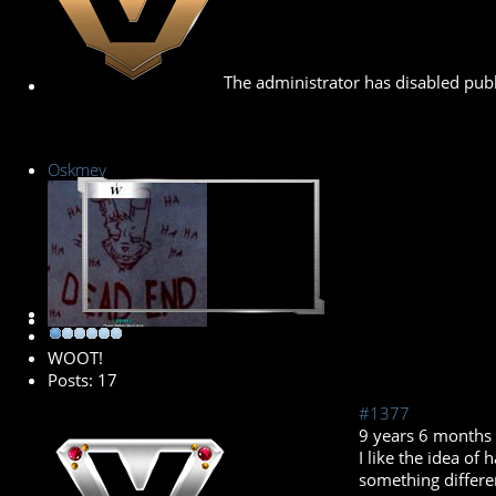
The administrator has disabled publ
Oskmey
New Member
WOOT!
Posts: 17
#1377
9 years 6 months
I like the idea of
something differen