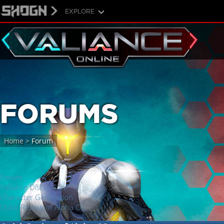
EXPLORE
FORUMS
Home
>
Forum
Forum
Valiance Discussion
Character Generation
Quick Review of Alpha CC.