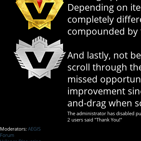
Depending on item
completely differ
compounded by th
And lastly, not be
scroll through the
missed opportuni
improvement since
and-drag when sc
The administrator has disabled pub
2 users said "Thank You!"
Moderators:
AEGIS
Forum