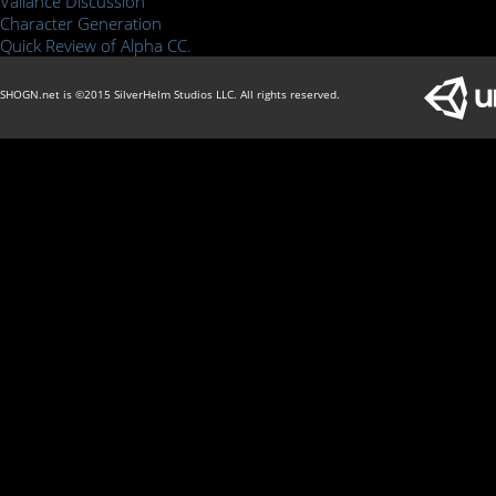
Valiance Discussion
Character Generation
Quick Review of Alpha CC.
SHOGN.net is ©2015 SilverHelm Studios LLC. All rights reserved.