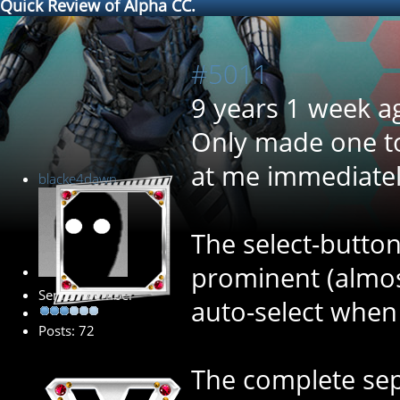
Quick Review of Alpha CC.
#5011
9 years 1 week a
Only made one to
at me immediatel
blacke4dawn
The select-butto
prominent (almost
Senior Member
auto-select when 
Posts: 72
The complete sep