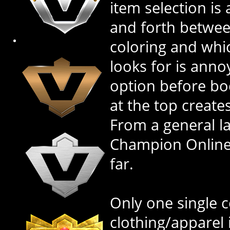
item selection is
and forth betwe
coloring and whi
looks for is annoy
option before bo
at the top create
From a general l
Champion Online'
far.
Only one single co
clothing/apparel 