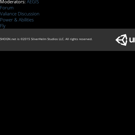
Moderators:
AEGIS
Forum
Valiance Discussion
Power & Abilities
Fly
SHOGN.net is ©2015 SilverHelm Studios LLC. All rights reserved.