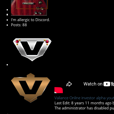
Premium Member
I'm allergic to Discord.
Posts: 88
Valiance Online investor alpha yout
Last Edit: 8 years 11 months ago
The administrator has disabled pub