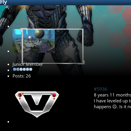
Fly
DeathClutch
Junior Member
Posts: 26
#5936
8 years 11 month
I have leveled up t
happens ☹. Is it n