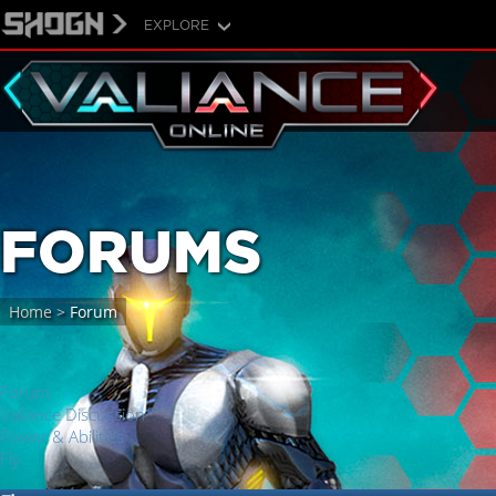
EXPLORE
FORUMS
Home
>
Forum
Forum
Valiance Discussion
Power & Abilities
Fly