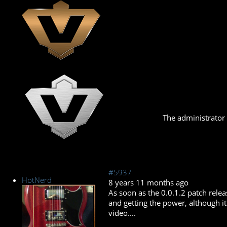
The administrator 
#5937
HotNerd
8 years 11 months ago
As soon as the 0.0.1.2 patch relea
and getting the power, although it 
video....