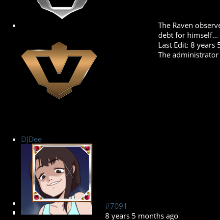
The Raven observe
debt for himself...
Last Edit: 8 year
The administrator 
DJDee
New Member
#7091
8 years 5 months ago