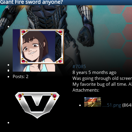
Giant Fire sword anyone?
DJDee
New Member
#7085
8 years 5 months ago
Posts: 2
Was going through old screen
My favorite bug of all time. 
Attachments:
....51.png
(864