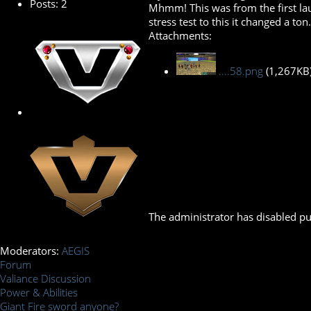
Posts: 2
Mhmm! This was from the first launc
stress test to this it changed a to
Attachments:
....58.png
(1,267KB
The administrator has disabled pub
Moderators:
AEGIS
Forum
Valiance Discussion
Power & Abilities
Giant Fire sword anyone?