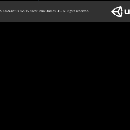
SHOGN.net is ©2015 SilverHelm Studios LLC. All rights reserved.