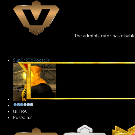
The administrator has disable
Sup3rR3dRoost3r
Senior Member
ULTRA
Posts: 52