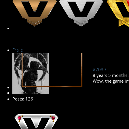
Fraile
#7089
8 years 5 months
Wow, the game inte
Premium Member
Posts: 126