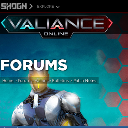
EXPLORE
FORUMS
Home
>
Forum
>
Valiance Bulletins
>
Patch Notes
Forum
Valiance Discussion
Power & Abilities
Giant Fire sword anyone?