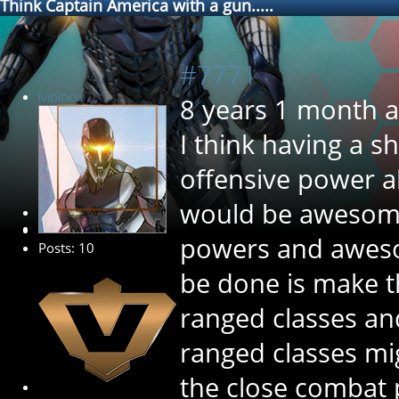
Think Captain America with a gun.....
#7771
ivioincw
8 years 1 month 
I think having a 
offensive power a
would be awesome
New Member
powers and awesom
Posts: 10
be done is make t
ranged classes an
ranged classes mi
the close combat