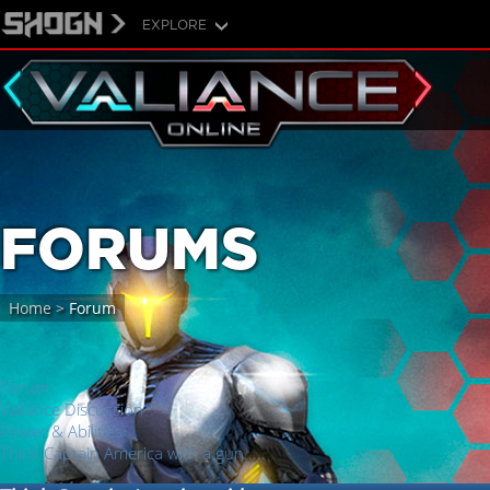
EXPLORE
FORUMS
Home
>
Forum
Forum
Valiance Discussion
Power & Abilities
Think Captain America with a gun.....