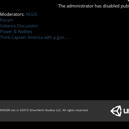
The administrator has disabled publ
Moderators:
AEGIS
Forum
Valiance Discussion
Power & Abilities
Think Captain America with a gun.....
SHOGN.net is ©2015 SilverHelm Studios LLC. All rights reserved.