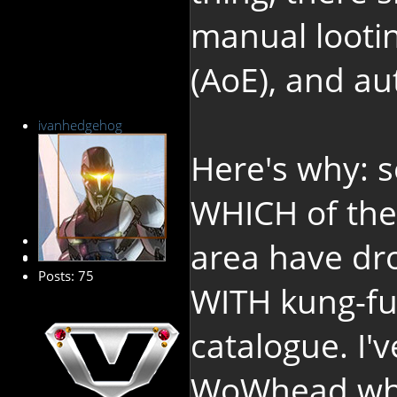
manual lootin
(AoE), and au
ivanhedgehog
Here's why: 
WHICH of the 
Senior Member
area have dr
Posts: 75
WITH kung-fu 
catalogue. I'
WoWhead wher