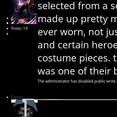
selected from a 
made up pretty m
New Member
ever worn, not ju
Posts: 19
and certain heroe
costume pieces. t
was one of their 
The administrator has disabled public write 
Crypto