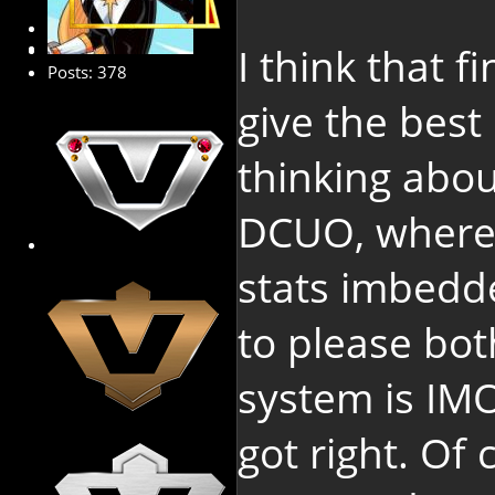
Platinum Member
I think that f
Posts: 378
give the best
thinking abou
DCUO, where 
stats imbedd
to please bot
system is IM
got right. Of