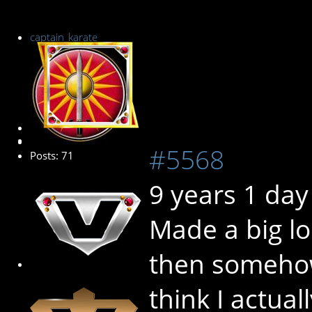
captain_karate
Senior Member
#5568
Posts: 71
9 years 1 day
Made a big lo
then somehow
think I actual