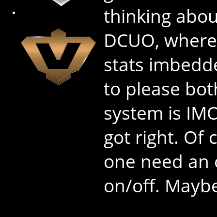
thinking abou
DCUO, where 
stats imbedd
to please bot
system is IM
got right. Of
one need an o
on/off. Maybe