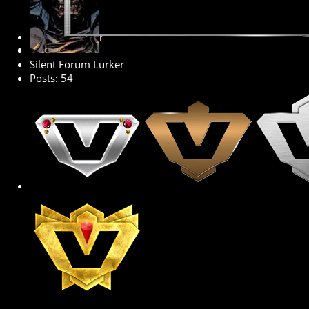
Senior Member
Silent Forum Lurker
Posts: 54