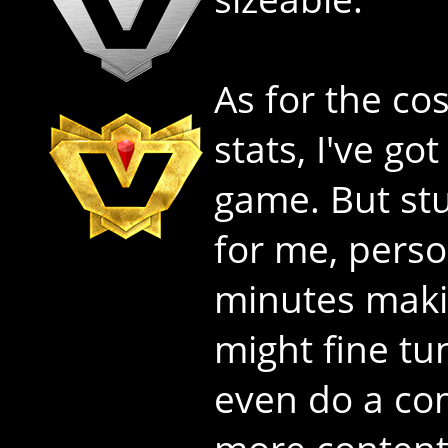
As for the co
stats, I've go
game. But stuf
for me, perso
minutes makin
might fine t
even do a co