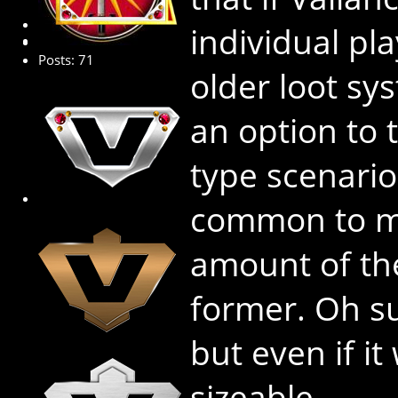
Senior Member
individual pl
Posts: 71
older loot sy
an option to 
type scenario
common to m
amount of th
former. Oh su
but even if it
sizeable.