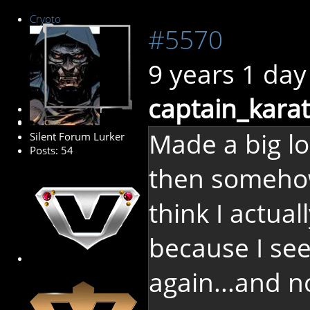
Crypto
#5570
9 years 1 day
captain_karat
Senior Member
Made a big lo
Silent Forum Lurker
Posts: 54
then somehow
think I actual
because I see 
again...and n