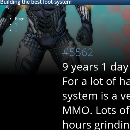
Building the best loot-system
Page:
1
2
#5562
9 years 1 day
For a lot of 
system is a v
MMO. Lots of
hours grindin