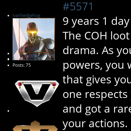
#5571
ivanhedgehog
9 years 1 day
The COH loot 
drama. As you
Senior Member
powers, you w
Posts: 75
that gives yo
one respects
and got a rar
your actions.