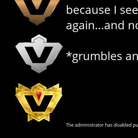
because I see 
again...and n
*grumbles an
The administrator has disabled pub