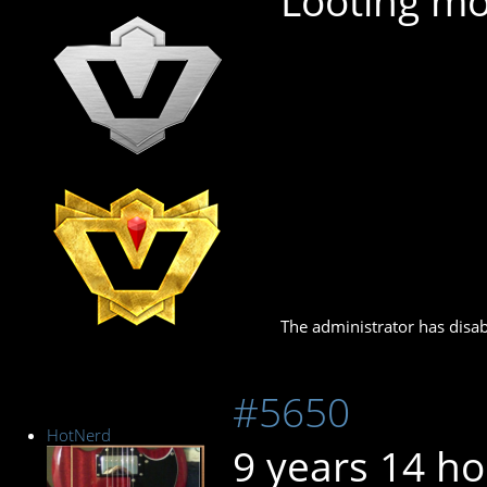
Looting mo
The administrator has disab
#5650
HotNerd
9 years 14 h