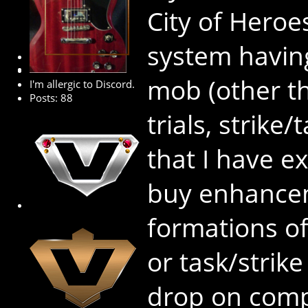
City of Hero
system havin
Premium Member
mob (other th
I'm allergic to Discord.
Posts: 88
trials, strike
that I have ex
buy enhancem
formations of 
or task/strike
drop on comp