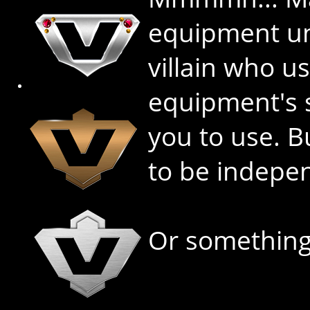
equipment unl
villain who u
equipment's s
you to use. B
to be indepe
Or something 