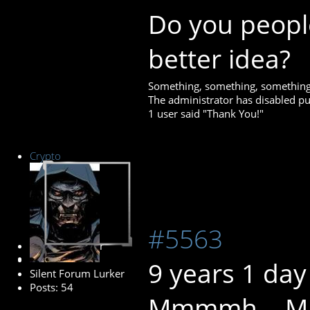
Do you peopl
better idea?
Something, something, something
The administrator has disabled pub
1 user said "Thank You!"
Crypto
#5563
Senior Member
9 years 1 day
Silent Forum Lurker
Posts: 54
Mmmmh... May