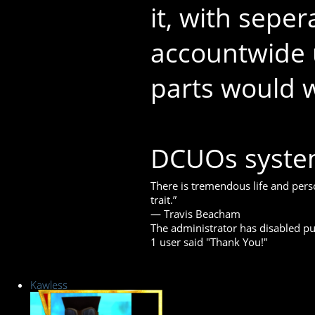
it, with seper
accountwide 
parts would 
DCUOs system
There is tremendous life and perso
trait.”
― Travis Beacham
The administrator has disabled pub
1 user said "Thank You!"
Kawless