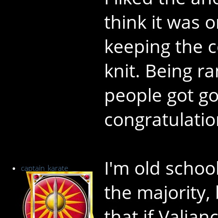
think it was o
keeping the 
knit. Being 
people got go
congratulatio
I'm old scho
captain_karate
the majority, b
that if Valian