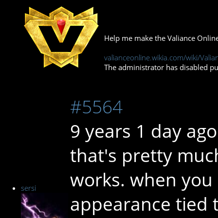
Help me make the Valiance Online
valianceonline.wikia.com/wiki/Valia
The administrator has disabled pub
#5564
9 years 1 day ago
that's pretty muc
works. when you 
sersi
appearance tied to