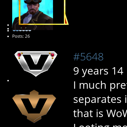
Junior Member
Posts: 26
#5648
9 years 14
I much pre
separates i
that is Wo