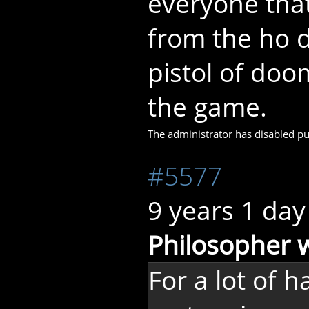
everyone tha
from the ho d
pistol of doo
the game.
The administrator has disabled pub
#5577
9 years 1 day
Philosopher 
For a lot of 