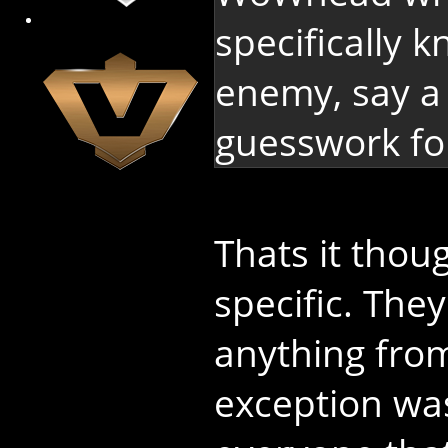
specifically
enemy, say a b
guesswork fo
Thats it tho
specific. The
anything from
exception wa