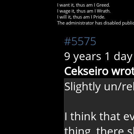
I want it, thus am I Greed.
I wage it, thus am I Wrath.
I will it, thus am I Pride.
The administrator has disabled public
#5575
9 years 1 day
Cekseiro wrot
Slightly un/re
I think that 
thing, there 