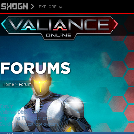
EXPLORE
FORUMS
Home
>
Forum
Forum
Valiance Discussion
Improving The Experience
Building the best loot-system