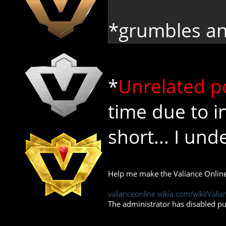
*grumbles an
*
Unrelated p
time due to in
short... I un
Help me make the Valiance Online
valianceonline.wikia.com/wiki/Valia
The administrator has disabled pub