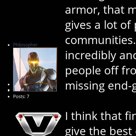
armor, that 
gives a lot of
communities.
Philosopher
incredibly an
people off fr
missing end-
New Member
Posts: 7
I think that f
give the best