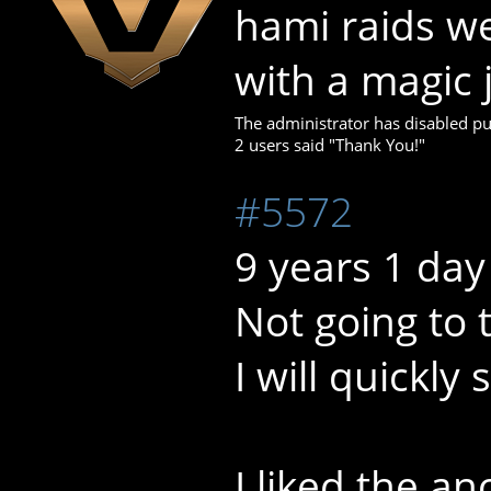
hami raids w
with a magic 
The administrator has disabled pub
2 users said "Thank You!"
#5572
9 years 1 day
Not going to 
I will quickly
I liked the a