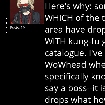
Here's why: so
WHICH of the t
New Member
area have dro
Posts: 19
WITH kung-fu gr
catalogue. I've
WoWhead where
specifically k
say a boss--it 
drops what ho