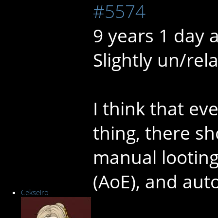
#5574
9 years 1 day 
Slightly un/rela
I think that ev
thing, there s
manual looting
(AoE), and auto
Cekseiro