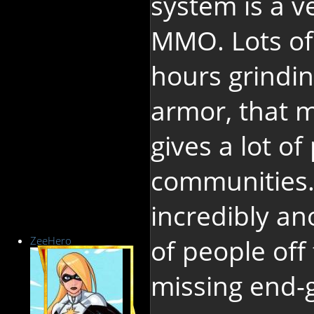
system is a v
MMO. Lots of
hours grindin
armor, that 
gives a lot of
communities.
incredibly a
ZeeHero
of people off
missing end-