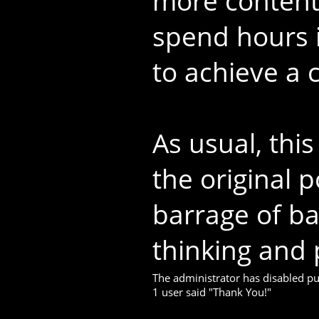
more content 
spend hours i
to achieve a c
As usual, thi
the original p
barrage of b
thinking and 
The administrator has disabled pub
1 user said "Thank You!"