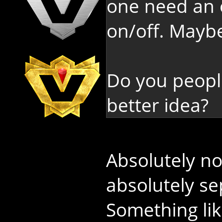
one need an o
on/off. Maybe
Do you peopl
better idea?
Absolutely n
absolutely s
Something li