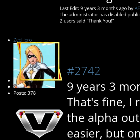
Last Edit: 9 years 3 months ago by
AE
The administrator has disabled public
2 users said "Thank You!"
ZeeHero
#2742
Platinum Member
9 years 3 mo
Posts: 378
That's fine, I
the alpha ou
easier, but o