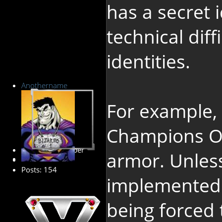
has a secret 
technical diff
identities.
Anothername
For example,
Champions On
Premium Member
armor. Unles
Posts: 154
implemented f
being forced 