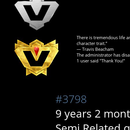
There is tremendous life an
character trait.”
― Travis Beacham
The administrator has disa
1 user said "Thank You!"
#3798
9 years 2 mon
Semi Related q