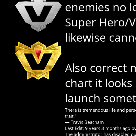
enemies no l
Super Hero/Vi
likewise cann
Also correct 
chart it looks
launch somet
There is tremendous life and perso
trait.”
― Travis Beacham
Last Edit: 9 years 3 months ago b
The administrator has disabled pub