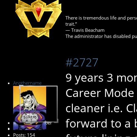
There is tremendous life and perso
trait.”
― Travis Beacham
The administrator has disabled pub
#2727
9 years 3 mo
Anothername
Career Mode i
cleaner i.e. 
forward to a 
Premium Member
Posts: 154