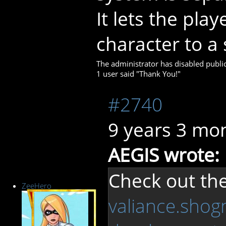
It lets the pla
character to a s
The administrator has disabled public
1 user said "Thank You!"
#2740
9 years 3 mo
AEGIS wrote:
Check out the
ZeeHero
valiance.shog