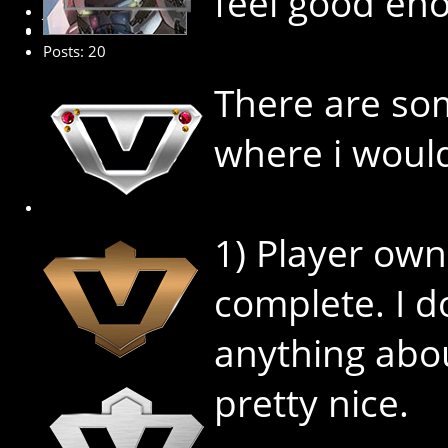
feel good eno
Junior Member
Posts: 20
There are som
where i would
1) Player own
complete. I 
anything abou
pretty nice.