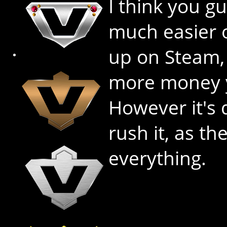
I think you g
much easier 
up on Steam, s
more money 
However it's 
rush it, as th
everything.