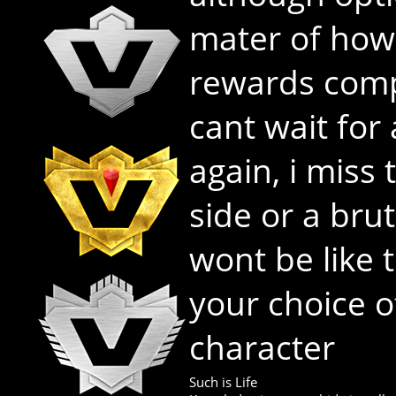
mater of how
rewards comp
cant wait for
again, i miss
side or a brut
wont be like t
your choice o
character
Such is Life