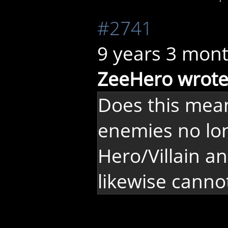
#2741
9 years 3 mon
ZeeHero wrote
Does this mea
enemies no lon
Hero/Villain a
likewise canno