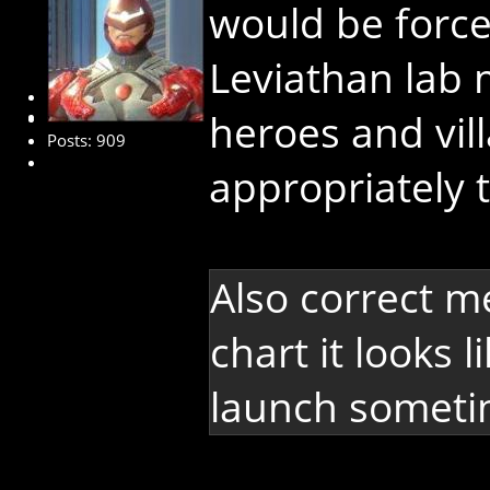
would be forc
Leviathan lab 
Administrator
heroes and vill
Posts: 909
appropriately 
Also correct m
chart it looks 
launch sometim