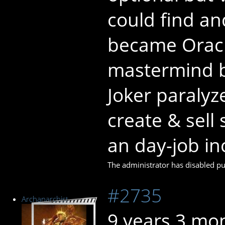
could find an
became Oracl
mastermind b
Joker paralyz
create & sell
an day-job in
The administrator has disabled pub
#2735
Archanarchist
9 years 3 mo