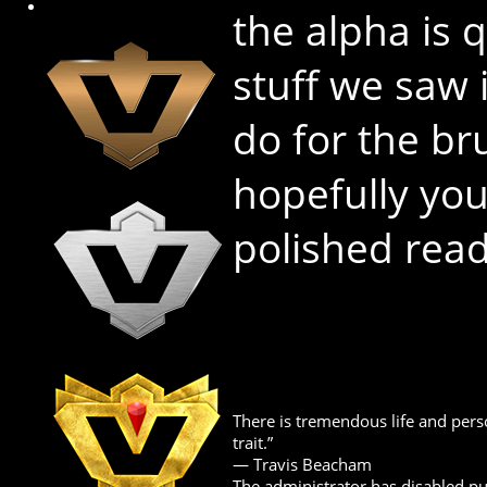
the alpha is 
stuff we saw 
do for the b
hopefully yo
polished rea
There is tremendous life and perso
trait.”
― Travis Beacham
The administrator has disabled pub