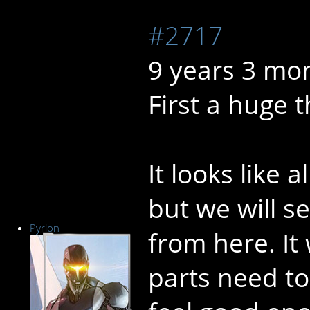
#2717
9 years 3 mo
First a huge 
It looks like 
but we will s
Pyrion
from here. It
parts need to