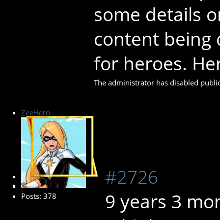
some details on
content being 
for heroes. Her
The administrator has disabled public
ZeeHero
#2726
Platinum Member
9 years 3 mo
Posts: 378