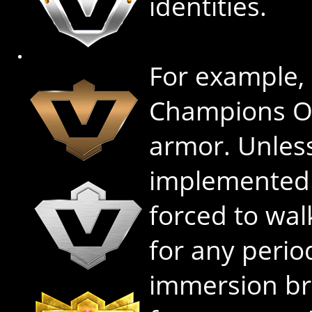
identities.
For example,
Champions On
armor. Unles
implemented f
forced to wa
for any perio
immersion br