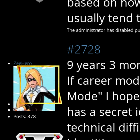
based on how
usually tend t
The administrator has disabled pub
#2728
9 years 3 mo
ZeeHero
If career mode
Mode" I hope 
Platinum Member
has a secret 
Posts: 378
technical diff