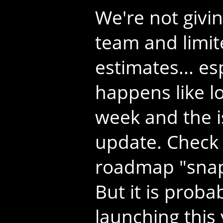
We're not givin
team and limite
estimates... e
happens like lo
week and the i
update. Check 
roadmap "snap
But it is proba
launching this 