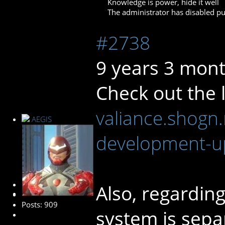
Knowledge is power, hide it well
The administrator has disabled pub
#2738
9 years 3 mon
Check out the l
valiance.shogn.
AEGIS
development-u
Administrator
Also, regarding
Posts: 909
system is sepa