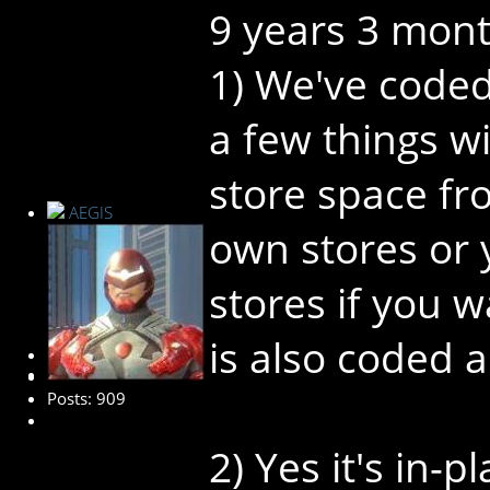
9 years 3 mon
1) We've coded
a few things wi
store space fr
AEGIS
own stores or
stores if you 
is also coded a
Administrator
Posts: 909
2) Yes it's in-p