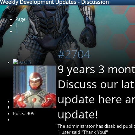
Weekly Development Updates - Discussion
Page:
1
2
#2704
AEGIS
9 years 3 mon
Discuss our la
update here 
Administrator
update!
Posts: 909
The administrator has disabled public
1 user said "Thank You!"