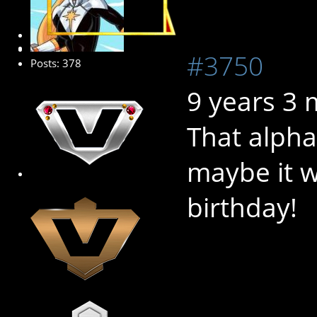
Platinum Member
#3750
Posts: 378
9 years 3
That alpha
maybe it w
birthday!