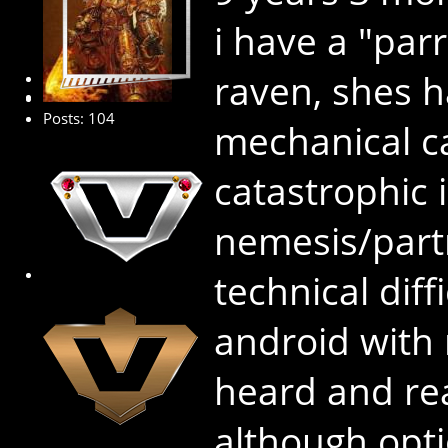
i have a "par
raven, shes h
Premium Member
Posts: 104
mechanical ca
catastrophic i
nemesis/partn
technical diffi
android with
heard and rea
although opti