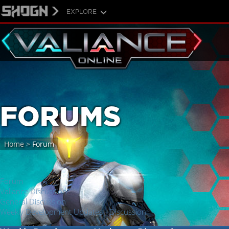
EXPLORE
FORUMS
Home
>
Forum
Forum
Valiance Discussion
General Discussion
Weekly Development Updates - Discussion