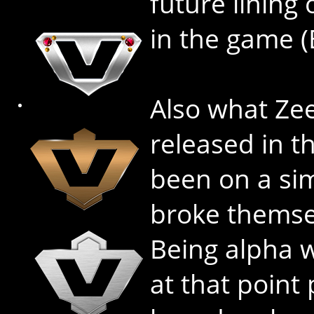
future lining 
in the game 
Also what Ze
released in t
been on a sim
broke themsel
Being alpha w
at that point 