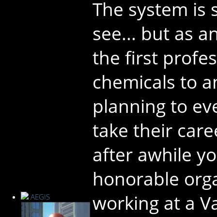
The system is s
see... but as a
the first profes
chemicals to a
planning to eve
take their car
after awhile y
honorable orga
working at a Va
AEGIS