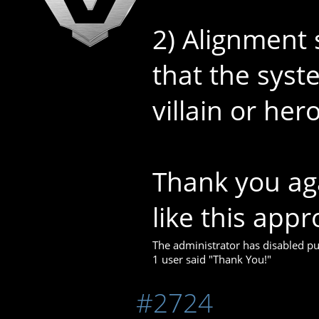
2) Alignment 
that the syst
villain or her
Thank you aga
like this appr
The administrator has disabled pub
1 user said "Thank You!"
#2724