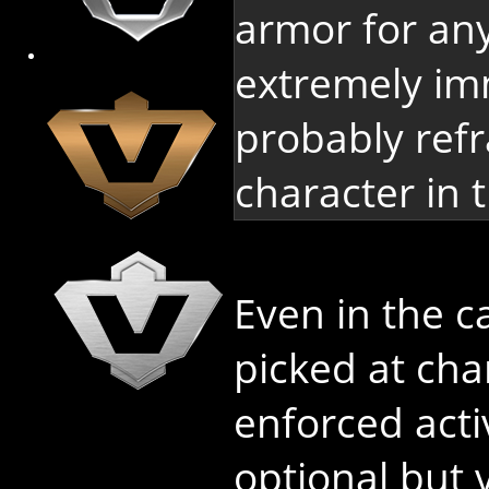
armor for any
extremely im
probably refr
character in t
Even in the 
picked at char
enforced activ
optional but