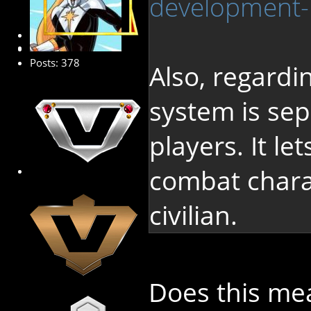
development-
Platinum Member
Posts: 378
Also, regardi
system is sep
players. It le
combat charac
civilian.
Does this me