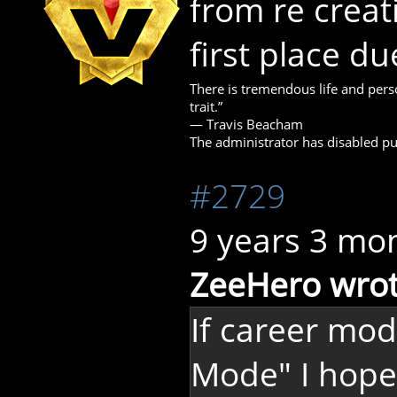
from re creat
first place du
There is tremendous life and perso
trait.”
― Travis Beacham
The administrator has disabled pub
#2729
9 years 3 mo
ZeeHero wrot
If career mode
Mode" I hope 