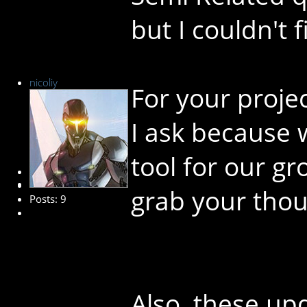
but I couldn't 
nicoliy
For your projec
I ask because 
tool for our g
New Member
grab your thou
Posts: 9
Also, these up