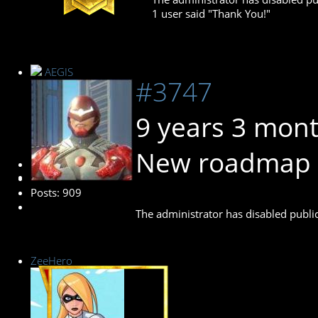
1 user said "Thank You!"
AEGIS
#3747
9 years 3 mon
New roadmap 
Administrator
Posts: 909
The administrator has disabled public
ZeeHero