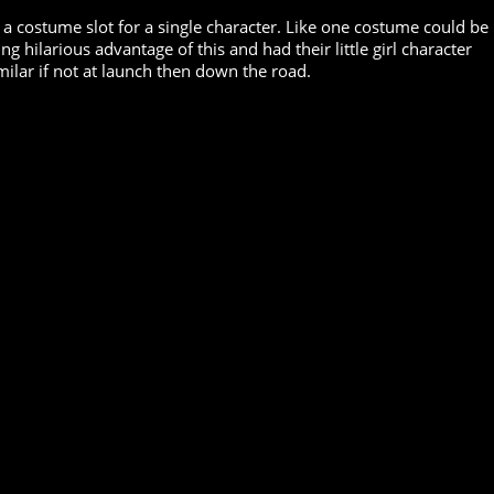
 a costume slot for a single character. Like one costume could be
hilarious advantage of this and had their little girl character
milar if not at launch then down the road.