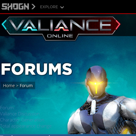
EXPLORE
FORUMS
Home
>
Forum
Forum
Valiance Discussion
Character Generation
Total appearance change