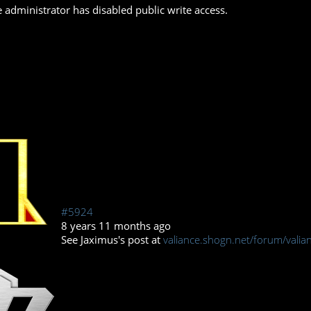
 administrator has disabled public write access.
#5924
8 years 11 months ago
See Jaximus's post at
valiance.shogn.net/forum/valian