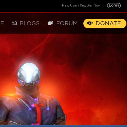
New User? Register Now
Login
E
BLOGS
FORUM
DONATE
X