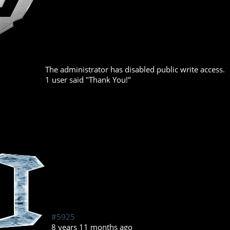
The administrator has disabled public write access.
1 user said "Thank You!"
#5925
8 years 11 months ago