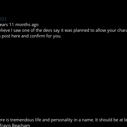
922
years 11 months ago
elieve I saw one of the devs say it was planned to allow your ch
 post here and confirm for you.
re is tremendous life and personality in a name. It should be at le
Travis Beacham