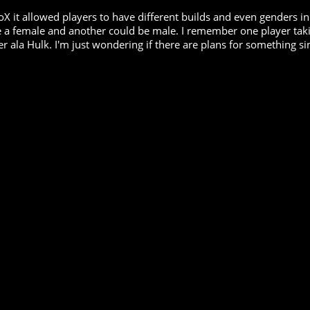
oX it allowed players to have different builds and even genders in
a female and another could be male. I remember one player taking 
r ala Hulk. I'm just wondering if there are plans for something si