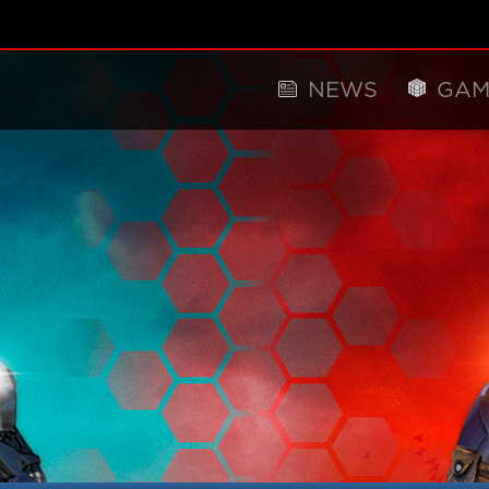
NEWS
GAM