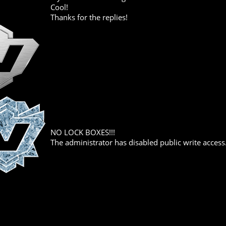
Cool!
Thanks for the replies!
NO LOCK BOXES!!!
The administrator has disabled public write access