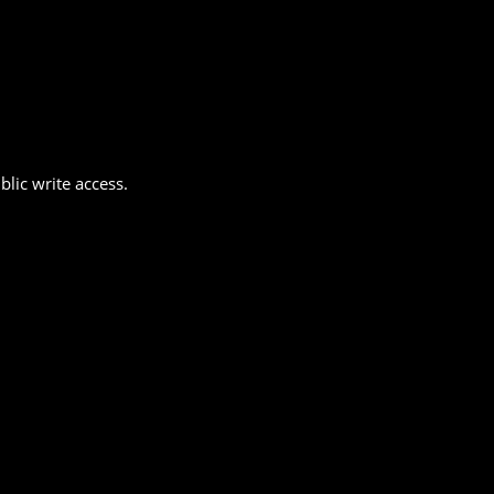
lic write access.