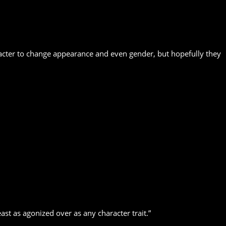
aracter to change appearance and even gender, but hopefully they
ast as agonized over as any character trait.”