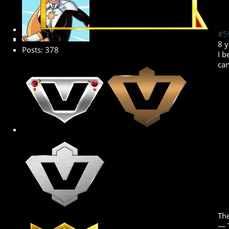
Platinum Member
#5
8 
Posts: 378
I b
can
The
― 