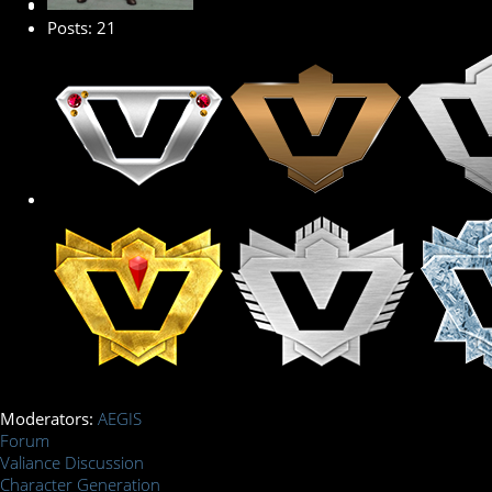
Posts: 21
Moderators:
AEGIS
Forum
Valiance Discussion
Character Generation