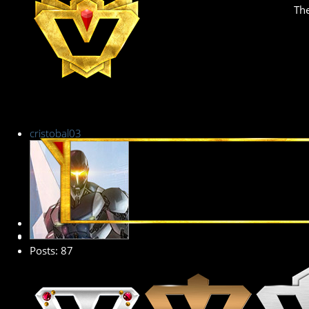
The
cristobal03
Premium Member
Posts: 87