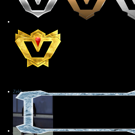
Zekk
Junior Member