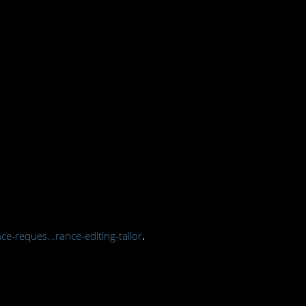
ce-reques...rance-editing-tailor
.