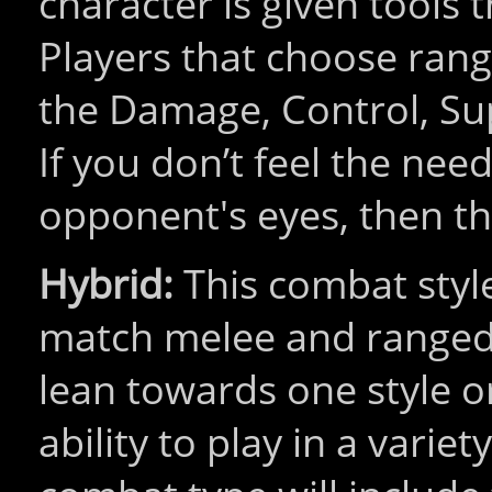
character is given tools t
Players that choose rang
the Damage, Control, Su
If you don’t feel the nee
opponent's eyes, then thi
Hybrid:
This combat style
match melee and ranged 
lean towards one style or
ability to play in a varie