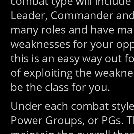
combat type will include 
Leader, Commander and D
many roles and have many
weaknesses for your oppo
this is an easy way out fo
of exploiting the weakne
be the class for you.
Under each combat style 
Power Groups, or PGs. T