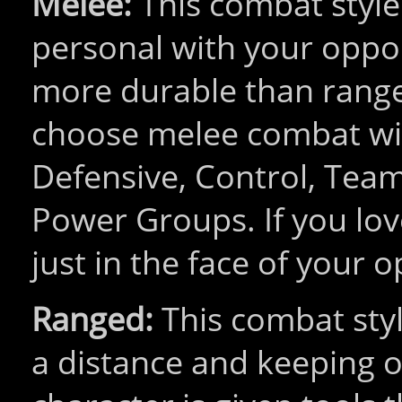
Melee:
This combat style 
personal with your oppo
more durable than range
choose melee combat wil
Defensive, Control, Tea
Power Groups. If you love
just in the face of your o
Ranged:
This combat styl
a distance and keeping o