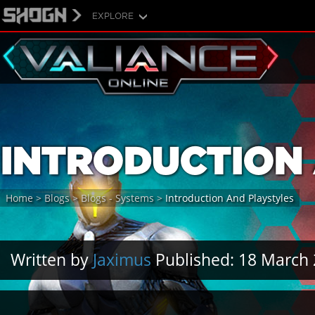
EXPLORE
INTRODUCTION 
Home
>
Blogs
>
Blogs - Systems
>
Introduction And Playstyles
Written by
Jaximus
Published: 18 March