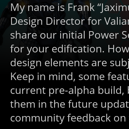
My name is Frank “Jaxim
Design Director for Vali
share our initial Power 
for your edification. Ho
design elements are subj
Keep in mind, some featu
current pre-alpha build,
them in the future updat
community feedback on 