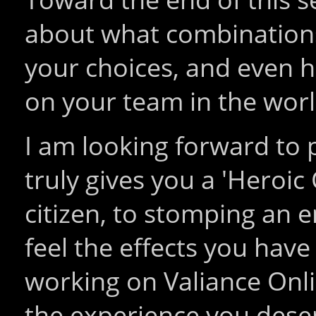
about what combinations
your choices, and even 
on your team in the worl
I am looking forward to
truly gives you a 'Heroic
citizen, to stomping an 
feel the effects you hav
working on Valiance Onli
the experience you dese