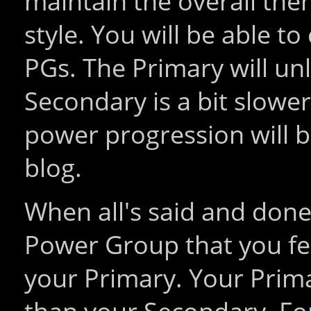
maintain the overall the
style. You will be able 
PGs. The Primary will unl
Secondary is a bit slower.
power progression will b
blog.
When all's said and done
Power Group that you fee
your Primary. Your Prima