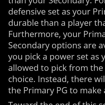
than your Secondary. For
defensive set as your Pr
durable than a player tha
Furthermore, your Prima
Secondary options are av
you pick a power set as 
allowed to pick from th
choice. Instead, there wi
the Primary PG to make 
Toward the end of this se