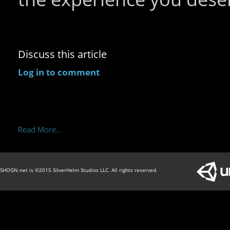
Discuss this article
Log in to comment
Read More...
SHOGN.net is ©2015 SilverHelm Studios LLC. All rights reserved.