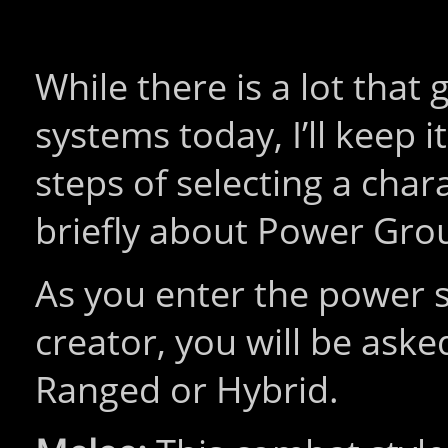
While there is a lot that
systems today, I’ll keep it
steps of selecting a char
briefly about Power Gro
As you enter the power s
creator, you will be ask
Ranged or Hybrid.