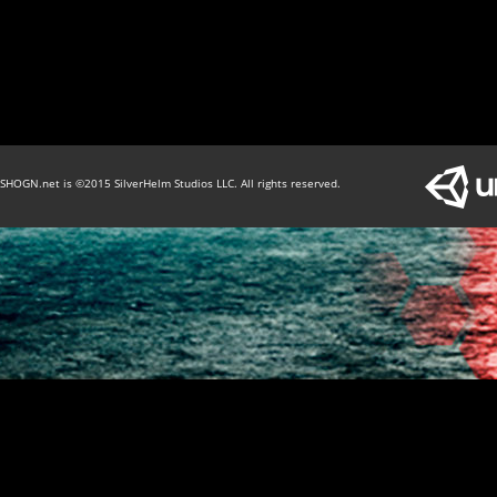
SHOGN.net is ©2015 SilverHelm Studios LLC. All rights reserved.