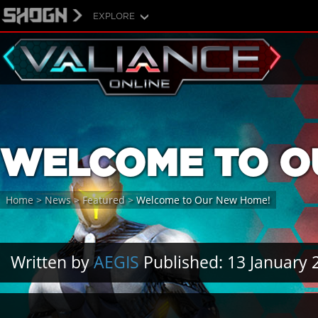
EXPLORE
WELCOME TO O
Home
>
News
>
Featured
>
Welcome to Our New Home!
Written by
AEGIS
Published: 13 January 