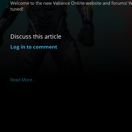
Welcome to the new Valiance Online website and forums! W
tuned!
Discuss this article
Log in to comment
Read More...